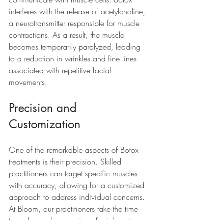
interferes with the release of acetylcholine, 
a neurotransmitter responsible for muscle 
contractions. As a result, the muscle 
becomes temporarily paralyzed, leading 
to a reduction in wrinkles and fine lines 
associated with repetitive facial 
movements.
Precision and 
Customization
One of the remarkable aspects of Botox 
treatments is their precision. Skilled 
practitioners can target specific muscles 
with accuracy, allowing for a customized 
approach to address individual concerns. 
At Bloom, our practitioners take the time 