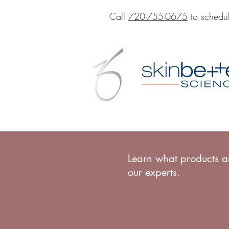
Call
720-755-0675
to schedul
Learn what products ar
our experts.