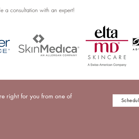
e a consultation with an expert!
e right for you from one of
Schedul