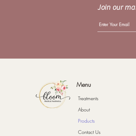
Join our mai
Menu
Treatments
About
Products
Contact Us