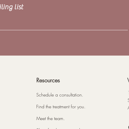
ling list
Resources
Schedule a consultation.
Find the treatment for you.
Meet the team.