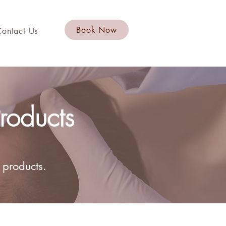
Book Now
Contact Us
roducts
 products.