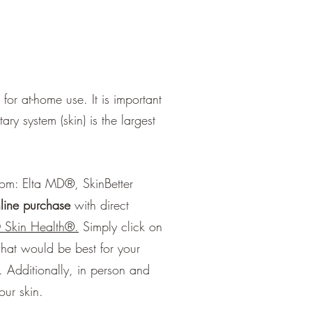
or at-home use. It is important
ry system (skin) is the largest
oom: Elta MD®, SkinBetter
nline purchase
with direct
 Skin Health
®
.
Simply click on
hat would be best for your
.
Additionally, in person and
your skin.