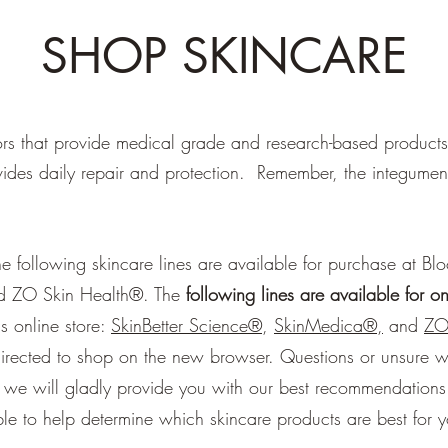
SHOP SKINCARE
s that provide medical grade and research-based products f
vides daily repair and protection. Remember, the integumenta
 following skincare lines are available for purchase at Bl
nd ZO Skin Health®. The
following lines are available for o
s online store:
SkinBetter Science®
,
SkinMedica®,
and
ZO
directed to shop on the new browser. Questions or unsure w
nd we will gladly provide you with our best recommendations
able to help determine which skincare products are best for 