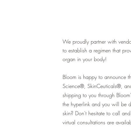
We proudly partner with vendor
to establish a regimen that pro
organ in your body!
Bloom is happy to announce the
Science®, SkinCeuticals®, a
shipping to you through Bloom'
the hyperlink and you will be 
skin? Don't hesitate to call a
virtual consultations are avail