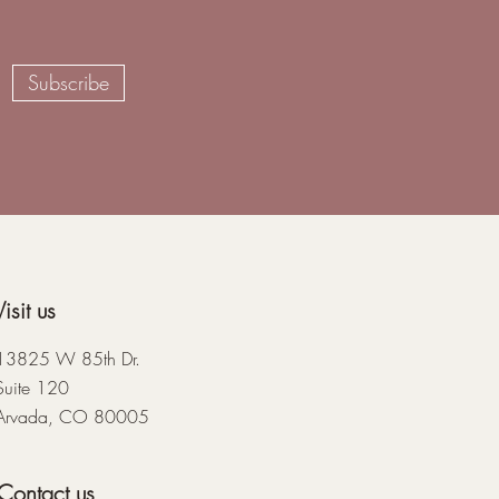
Subscribe
Visit us
13825 W 85th Dr.
Suite 120
Arvada, CO 80005
Contact us