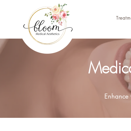
Treatm
Medica
Enhance y