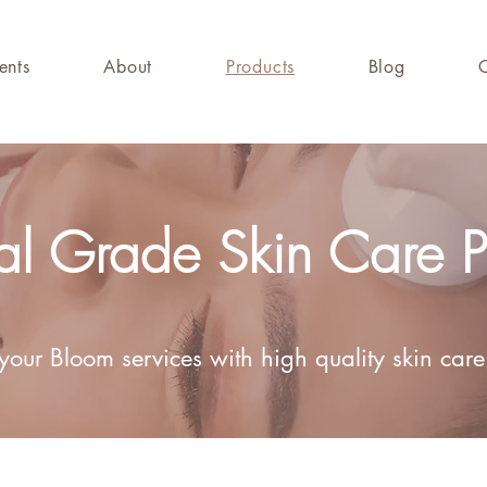
ents
About
Products
Blog
l Grade Skin Care P
our Bloom services with high quality skin care