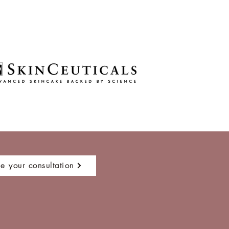
e your consultation