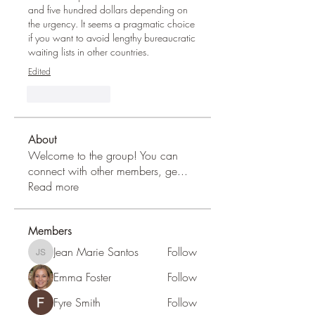
and five hundred dollars depending on 
the urgency. It seems a pragmatic choice 
if you want to avoid lengthy bureaucratic 
waiting lists in other countries.
Edited
Like
Reply
About
Welcome to the group! You can
connect with other members, ge
...
Read more
Members
Jean Marie Santos
Follow
Jean Marie Santos
Emma Foster
Follow
Fyre Smith
Follow