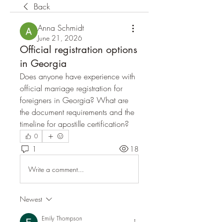
Back
Anna Schmidt
June 21, 2026
Official registration options
in Georgia
Does anyone have experience with 
official marriage registration for 
foreigners in Georgia? What are 
the document requirements and the 
timeline for apostille certification?
0
1
18
Write a comment...
Newest
Emily Thompson