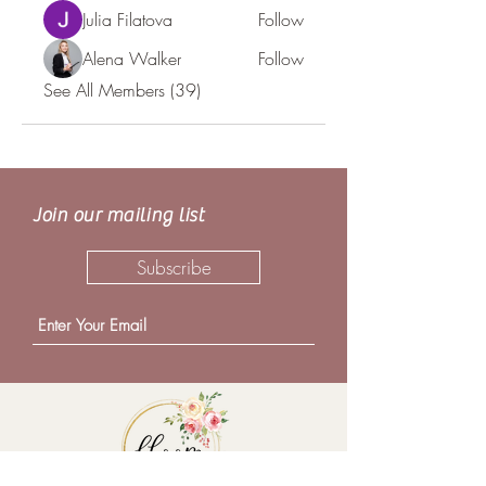
Julia Filatova
Follow
Alena Walker
Follow
See All Members (39)
Join our mailing list
Subscribe