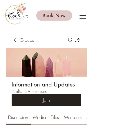
Book Now
Groups
Information and Updates
Public
·
39 members
Join
Discussion
Media
Files
Members
About