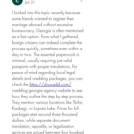
Jun 21
I looked into this topic recently because 
some friends wanted to register their 
marriage abroad without excessive 
bureaucracy. Georgia is often mentioned 
as a fast option. From what I gathered, 
foreign citizens can indeed complete the 
process quickly, sometimes even within a 
day or two. The essential paperwork is 
minimal, usually requiring just valid 
passports with proper translations. For 
peace of mind regarding local legal 
details and wedding packages, you can 
check the 
https://shuwedd.com/
wedding georgia agency website to see 
how they outline the step by step process. 
They mention various locations like Tbilisi, 
Kazbegi, or Lopota Lake. Prices for full 
packages start around three thousand 
dollars, while separate document 
translation, apostille, or legalization 
services are priced between four hundred 