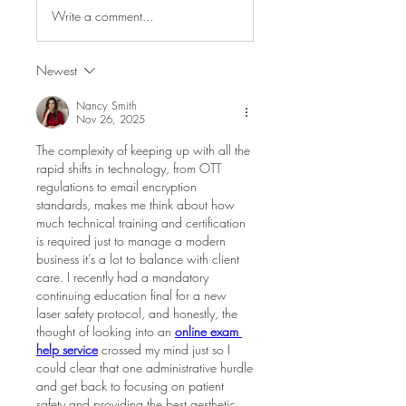
Write a comment...
Newest
Nancy Smith
Nov 26, 2025
The complexity of keeping up with all the 
rapid shifts in technology, from OTT 
regulations to email encryption 
standards, makes me think about how 
much technical training and certification 
is required just to manage a modern 
business it’s a lot to balance with client 
care. I recently had a mandatory 
continuing education final for a new 
laser safety protocol, and honestly, the 
thought of looking into an 
online exam 
help service
 crossed my mind just so I 
could clear that one administrative hurdle 
and get back to focusing on patient 
safety and providing the best aesthetic 