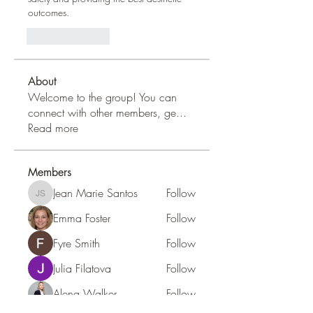
outcomes.
Like
Reply
About
Welcome to the group! You can
connect with other members, ge
...
Read more
Members
Jean Marie Santos
Follow
Jean Marie Santos
Emma Foster
Follow
Fyre Smith
Follow
Julia Filatova
Follow
Alena Walker
Follow