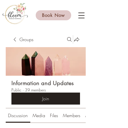
Book Now
Groups
Information and Updates
Public
·
39 members
Join
Discussion
Media
Files
Members
About