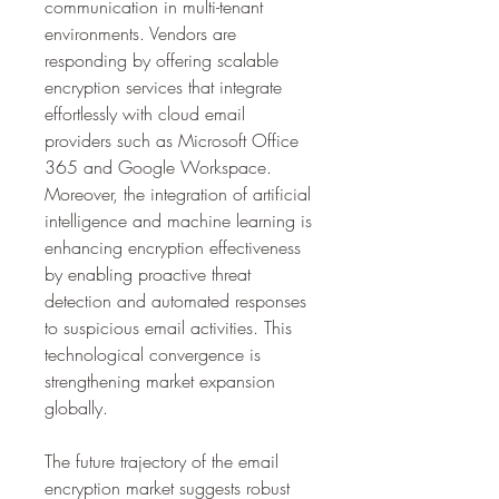
communication in multi-tenant 
environments. Vendors are 
responding by offering scalable 
encryption services that integrate 
effortlessly with cloud email 
providers such as Microsoft Office 
365 and Google Workspace. 
Moreover, the integration of artificial 
intelligence and machine learning is 
enhancing encryption effectiveness 
by enabling proactive threat 
detection and automated responses 
to suspicious email activities. This 
technological convergence is 
strengthening market expansion 
globally.
The future trajectory of the email 
encryption market suggests robust 