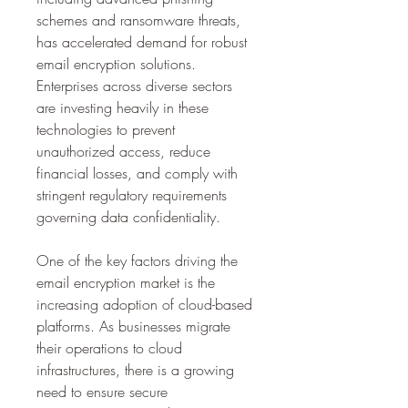
schemes and ransomware threats, 
has accelerated demand for robust 
email encryption solutions. 
Enterprises across diverse sectors 
are investing heavily in these 
technologies to prevent 
unauthorized access, reduce 
financial losses, and comply with 
stringent regulatory requirements 
governing data confidentiality.
One of the key factors driving the 
email encryption market is the 
increasing adoption of cloud-based 
platforms. As businesses migrate 
their operations to cloud 
infrastructures, there is a growing 
need to ensure secure 