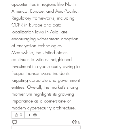
opportunities in regions like North 
America, Europe, and Asia-Pacific. 
Regulatory frameworks, including 
GDPR in Europe and data 
localization laws in Asia, are 
encouraging widespread adoption 
of encryption technologies. 
Meanwhile, the United States 
continues to witness heightened 
investment in cybersecurity owing to 
frequent ransomware incidents 
targeting corporate and government 
entities. Overall, the market’s strong 
momentum highlights its growing 
importance as a cornerstone of 
modern cybersecurity architecture.
0
1
8