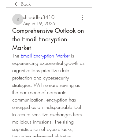
Back
shraddha3410
shraddha3410
August 19, 2025
Comprehensive Outlook on
the Email Encryption
Market
The 
Email Encryption Market
 is 
experiencing exponential growth as 
organizations prioritize data 
protection and cybersecurity 
strategies. With emails serving as 
the backbone of corporate 
communication, encryption has 
emerged as an indispensable tool 
to secure sensitive exchanges from 
malicious intrusions. The rising 
sophistication of cyberattacks, 
including advanced phishing 